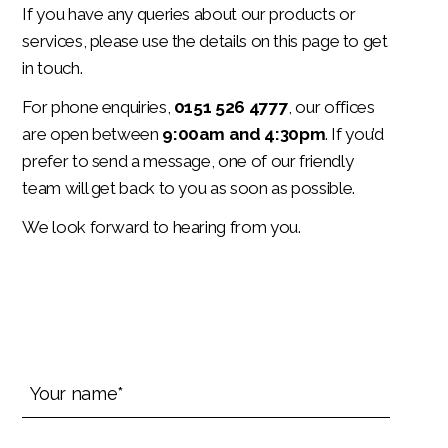
If you have any queries about our products or
services, please use the details on this page to get
in touch.
For phone enquiries,
0151 526 4777
, our offices
are open between
9:00am and 4:30pm
. If you’d
prefer to send a message, one of our friendly
team will get back to you as soon as possible.
We look forward to hearing from you.
Your
name*
(Required)
Your