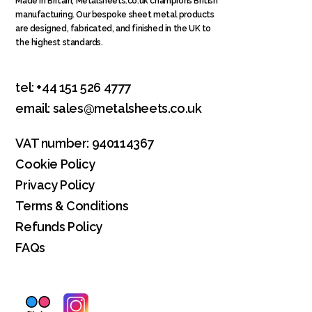
Made in Britain
, Metalsheets.co.uk champions British
manufacturing. Our bespoke sheet metal products
are designed, fabricated, and finished in the UK to
the highest standards.
tel:
+44 151 526 4777
email:
sales@metalsheets.co.uk
VAT number: 940114367
Cookie Policy
Privacy Policy
Terms & Conditions
Refunds Policy
FAQs