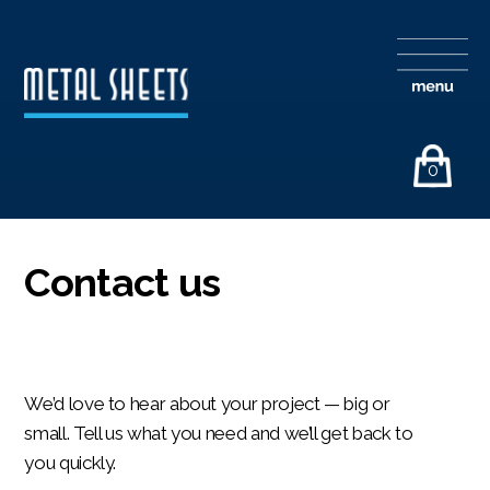
0
Contact us
We’d love to hear about your project — big or
small. Tell us what you need and we’ll get back to
you quickly.