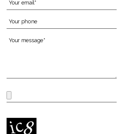
email*
(Required)
Your
phone
(Required)
Your
message*
(Required)
File
Max. file size: 60 MB.