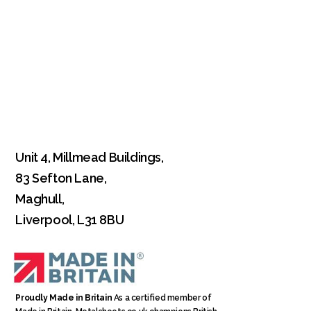
Unit 4, Millmead Buildings,
83 Sefton Lane,
Maghull,
Liverpool, L31 8BU
Proudly Made in Britain
As a certified member of