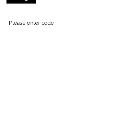
Please enter code